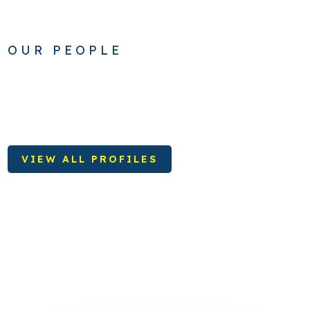
OUR PEOPLE
VIEW ALL PROFILES