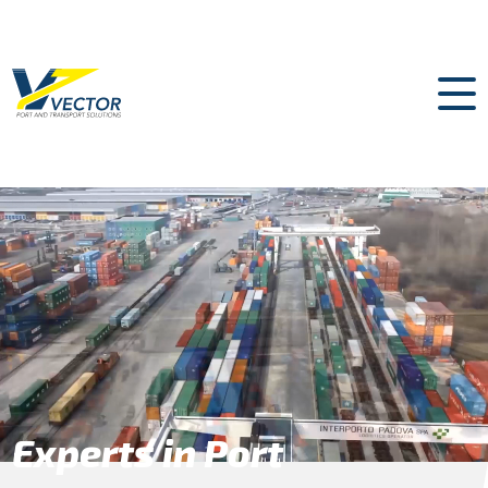
Experts in Port