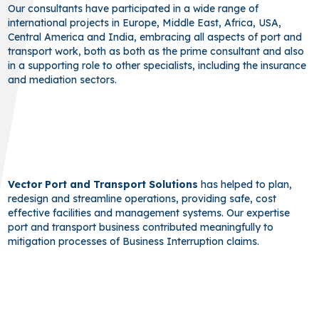
Our consultants have participated in a wide range of
international projects in Europe, Middle East, Africa, USA,
Central America and India, embracing all aspects of port and
transport work, both as both as the prime consultant and also
in a supporting role to other specialists, including the insurance
and mediation sectors.
Vector Port and Transport Solutions
has helped to plan,
redesign and streamline operations, providing safe, cost
effective facilities and management systems. Our expertise
port and transport business contributed meaningfully to
mitigation processes of Business Interruption claims.