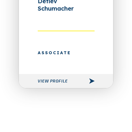
Detlev
Schumacher
ASSOCIATE
VIEW PROFILE