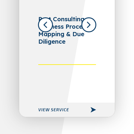
Port Consulting,
Business Process
Mapping & Due
Diligence
VIEW SERVICE