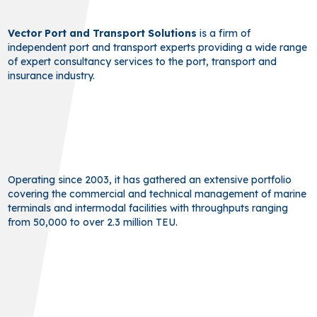
Vector Port and Transport Solutions
is a firm of
independent port and transport experts providing a wide range
of expert consultancy services to the port, transport and
insurance industry.
Operating since 2003, it has gathered an extensive portfolio
covering the commercial and technical management of marine
terminals and intermodal facilities with throughputs ranging
from 50,000 to over 2.3 million TEU.