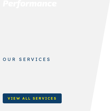
Performance
OUR SERVICES
VIEW ALL SERVICES