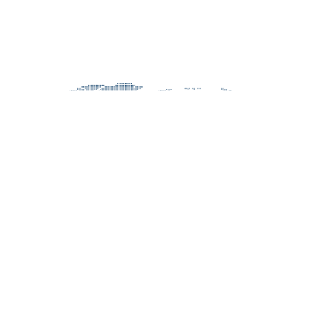
CONSULTANCY PROJECTS
MANAGEMENT ROLES