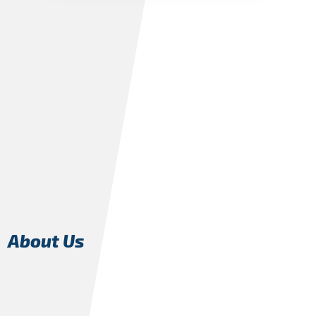
About Us