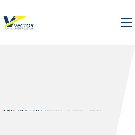
HOME
»
CASE STUDIES
»
TRANSNET – CITY DEEP RAIL TERMINAL