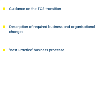
Guidance on the TOS transition
Description of required business and organisational
changes
‘Best Practice’ business processe