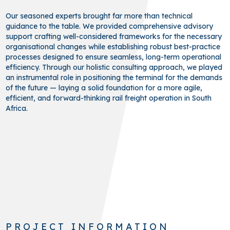
Our seasoned experts brought far more than technical
guidance to the table. We provided comprehensive advisory
support crafting well-considered frameworks for the necessary
organisational changes while establishing robust best-practice
processes designed to ensure seamless, long-term operational
efficiency. Through our holistic consulting approach, we played
an instrumental role in positioning the terminal for the demands
of the future — laying a solid foundation for a more agile,
efficient, and forward-thinking rail freight operation in South
Africa.
PROJECT INFORMATION