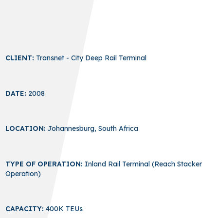
CLIENT:
Transnet - City Deep Rail Terminal
DATE:
2008
LOCATION:
Johannesburg, South Africa
TYPE OF OPERATION:
Inland Rail Terminal (Reach Stacker
Operation)
CAPACITY:
400K TEUs