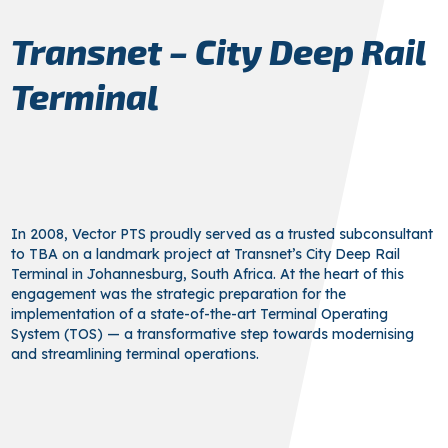
Transnet – City Deep Rail
Terminal
In 2008, Vector PTS proudly served as a trusted subconsultant
to TBA on a landmark project at Transnet’s City Deep Rail
Terminal in Johannesburg, South Africa. At the heart of this
engagement was the strategic preparation for the
implementation of a state-of-the-art Terminal Operating
System (TOS) — a transformative step towards modernising
and streamlining terminal operations.