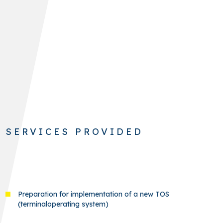
SERVICES PROVIDED
Preparation for implementation of a new TOS
(terminaloperating system)