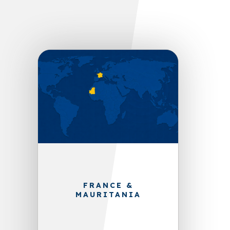
FRANCE &
MAURITANIA