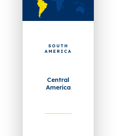
SOUTH
AMERICA
Central
America