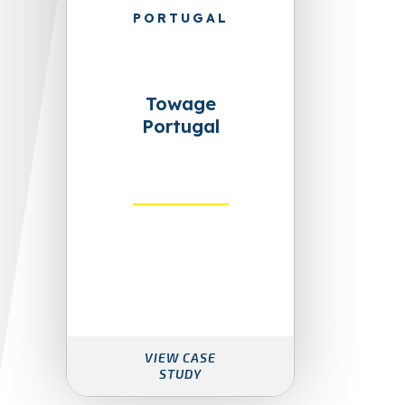
PORTUGAL
Towage
Portugal
VIEW CASE
STUDY