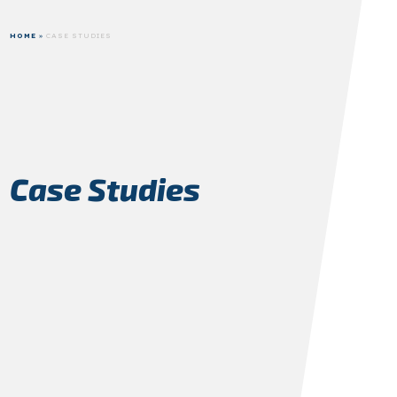
HOME
»
CASE STUDIES
Case Studies