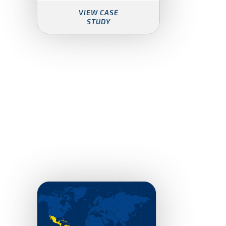
VIEW CASE
STUDY