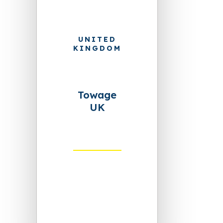
UNITED
KINGDOM
Towage
UK