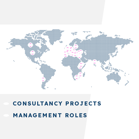
CONSULTANCY PROJECTS
MANAGEMENT ROLES