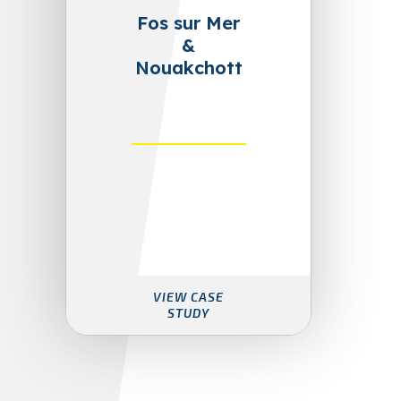
Fos sur Mer
&
Nouakchott
VIEW CASE
STUDY