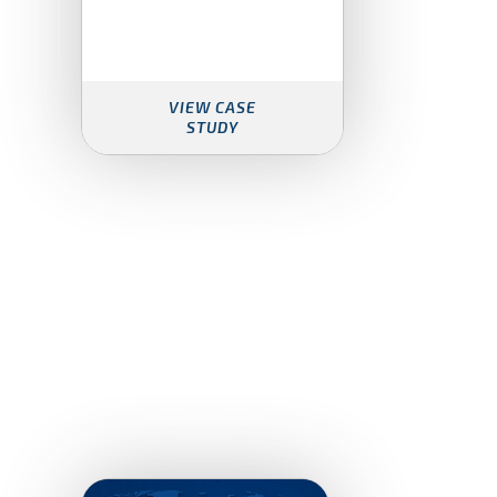
VIEW CASE
STUDY