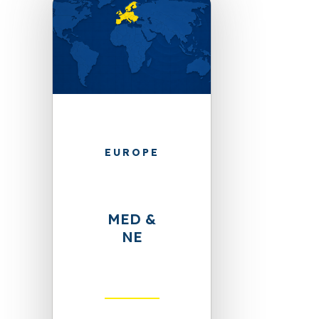
EUROPE
MED &
NE