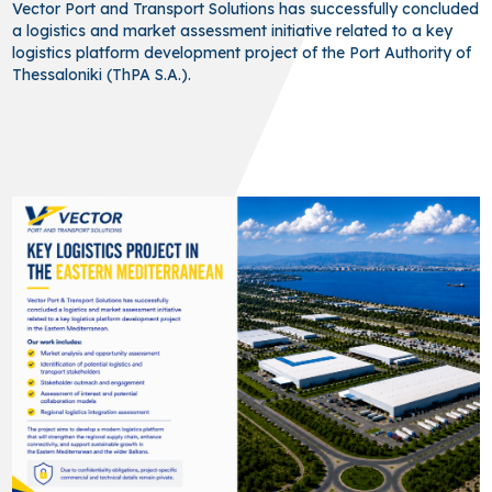
Vector Port and Transport Solutions has successfully concluded
a logistics and market assessment initiative related to a key
logistics platform development project of the Port Authority of
Thessaloniki (ThPA S.A.).