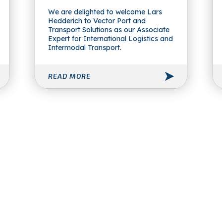
We are delighted to welcome Lars
Hedderich to Vector Port and
Transport Solutions as our Associate
Expert for International Logistics and
Intermodal Transport.
READ MORE
Vector Port and Transport
Solutions Ltd