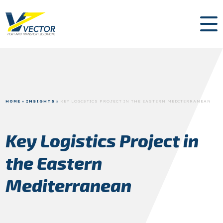
HOME
»
INSIGHTS
»
KEY LOGISTICS PROJECT IN THE EASTERN MEDITERRANEAN
Key Logistics Project in
the Eastern
Mediterranean