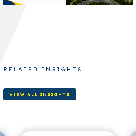
RELATED INSIGHTS
VIEW ALL INSIGHTS