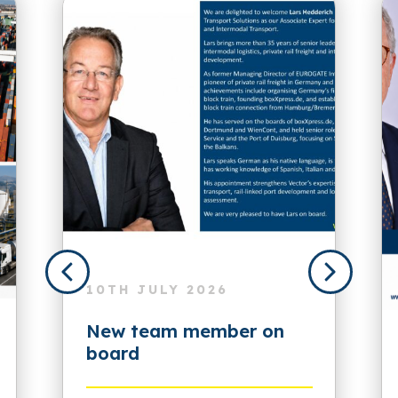
10TH JULY 2026
New team member on
board