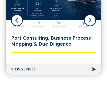
Port Consulting, Business Process
Mapping & Due Diligence
VIEW SERVICE