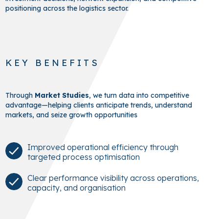
positioning across the logistics sector.
KEY BENEFITS
Through
Market Studies
, we turn data into competitive
advantage—helping clients anticipate trends, understand
markets, and seize growth opportunities
Improved operational efficiency through
targeted process optimisation
Clear performance visibility across operations,
capacity, and organisation