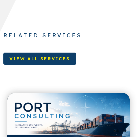
RELATED SERVICES
VIEW ALL SERVICES