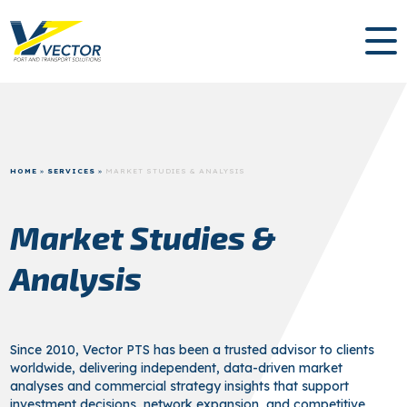
HOME
»
SERVICES
»
MARKET STUDIES & ANALYSIS
Market Studies &
Analysis
Since 2010, Vector PTS has been a trusted advisor to clients
worldwide, delivering independent, data-driven market
analyses and commercial strategy insights that support
investment decisions, network expansion, and competitive