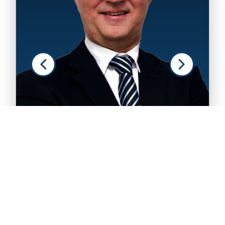
Rui Antunes Pinto
ASSOCIATE
VIEW PROFILE