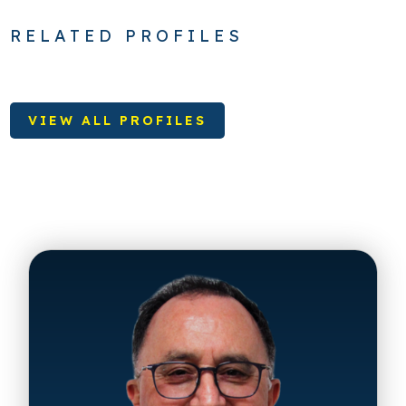
RELATED PROFILES
VIEW ALL PROFILES