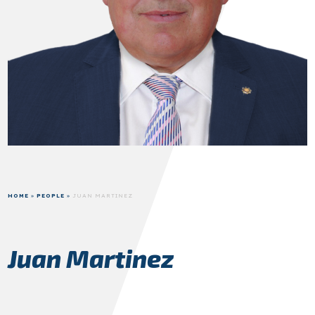
HOME
»
PEOPLE
»
JUAN MARTINEZ
Juan Martinez