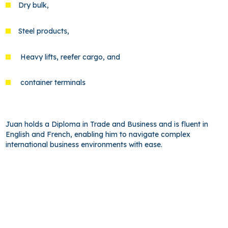
Dry bulk,
Steel products,
Heavy lifts, reefer cargo, and
container terminals
Juan holds a Diploma in Trade and Business and is fluent in
English and French, enabling him to navigate complex
international business environments with ease.