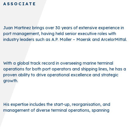
ASSOCIATE
Juan Martinez brings over 30 years of extensive experience in
port management, having held senior executive roles with
industry leaders such as A.P. Moller – Maersk and ArcelorMittal.
With a global track record in overseeing marine terminal
operations for both port operators and shipping lines, he has a
proven ability to drive operational excellence and strategic
growth.
His expertise includes the start-up, reorganisation, and
management of diverse terminal operations, spanning