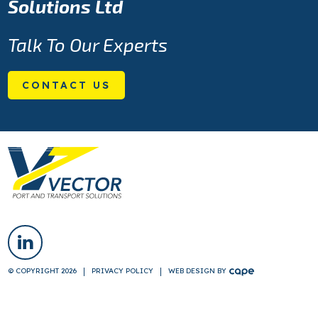
Solutions Ltd
Talk To Our Experts
CONTACT US
© COPYRIGHT 2026
PRIVACY POLICY
WEB DESIGN
BY