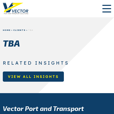
HOME
»
CLIENTS
»
TBA
TBA
RELATED INSIGHTS
VIEW ALL INSIGHTS
Vector Port and Transport