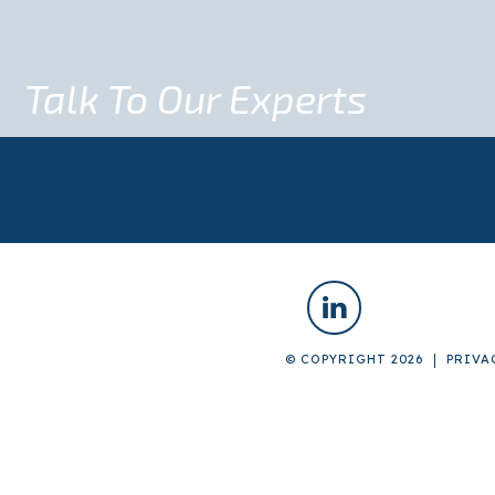
Talk To Our Experts
© COPYRIGHT 2026
PRIVA