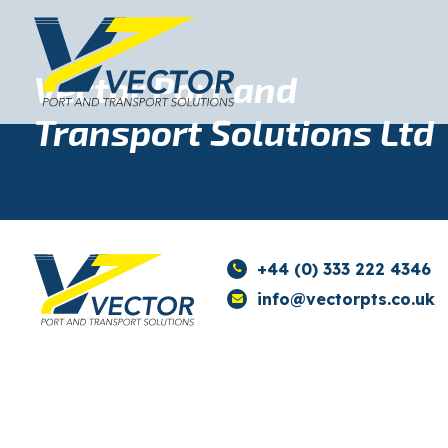
Vector Port and
Transport Solutions Ltd
+44 (0) 333 222 4346
info@vectorpts.co.uk