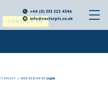
+44 (0) 333 222 4346
info@vectorpts.co.uk
CONTACT US
CY POLICY
WEB DESIGN
BY