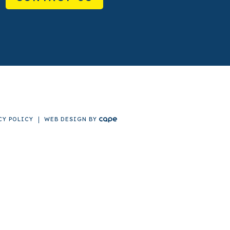
CY POLICY
WEB DESIGN
BY