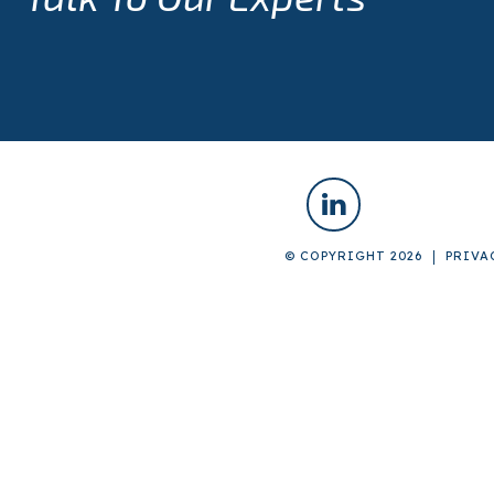
© COPYRIGHT 2026
PRIVA