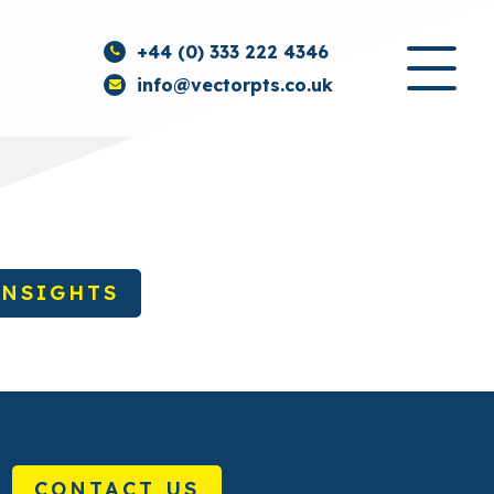
+44 (0) 333 222 4346
info@vectorpts.co.uk
INSIGHTS
CONTACT US