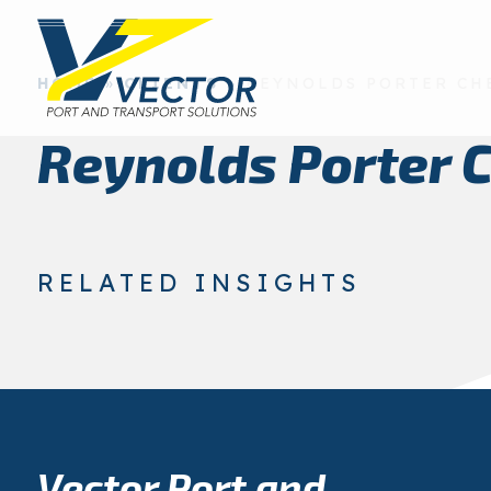
HOME
»
CLIENTS
»
REYNOLDS PORTER CH
Reynolds Porter 
RELATED INSIGHTS
Vector Port and