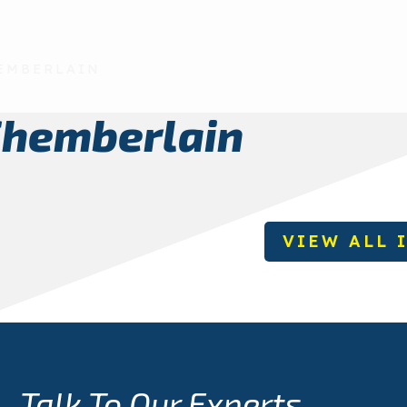
EMBERLAIN
Chemberlain
VIEW ALL 
Talk To Our Experts