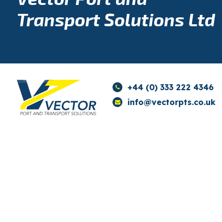
Transport Solutions Ltd
+44 (0) 333 222 4346
info@vectorpts.co.uk