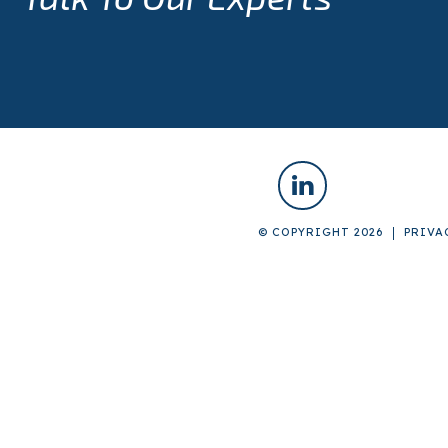
© COPYRIGHT 2026
PRIVA