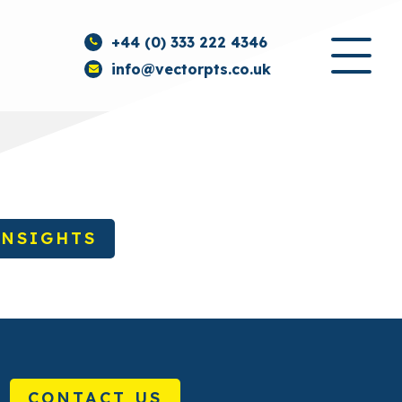
+44 (0) 333 222 4346
info@vectorpts.co.uk
INSIGHTS
CONTACT US