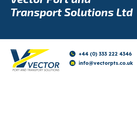
Transport Solutions Ltd
+44 (0) 333 222 4346
info@vectorpts.co.uk