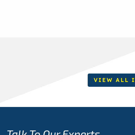
VIEW ALL 
Talk To Our Experts