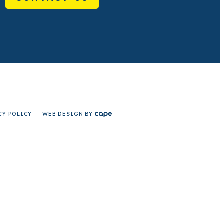
CY POLICY
WEB DESIGN
BY