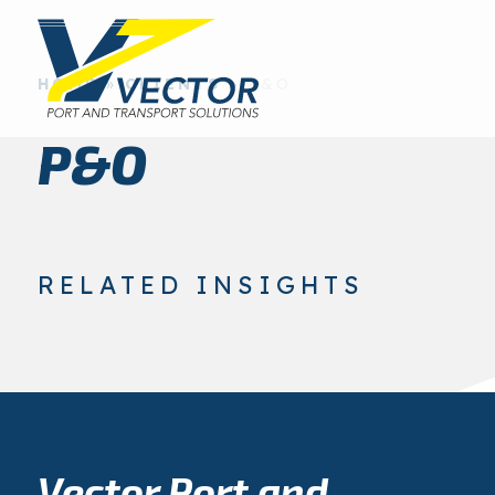
HOME
»
CLIENTS
»
P&O
P&O
RELATED INSIGHTS
Vector Port and