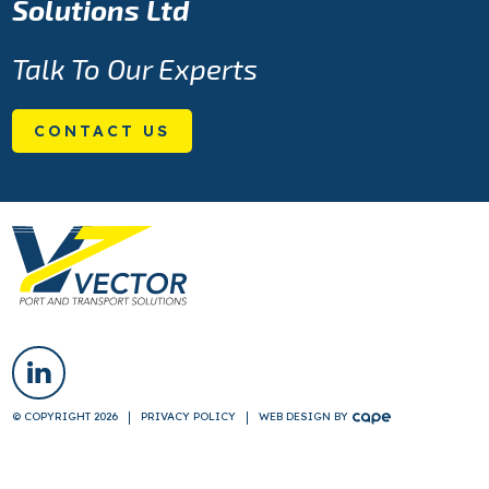
Solutions Ltd
Talk To Our Experts
CONTACT US
© COPYRIGHT 2026
PRIVACY POLICY
WEB DESIGN
BY