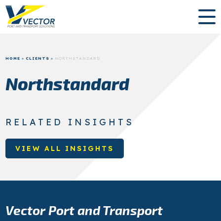
HOME
»
CLIENTS
»
NORTHSTANDARD
Northstandard
RELATED INSIGHTS
VIEW ALL INSIGHTS
Vector Port and Transport