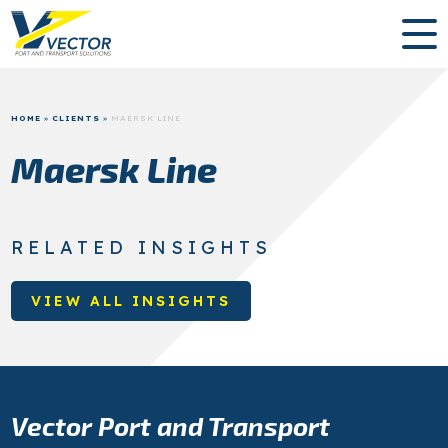
HOME
»
CLIENTS
»
MAERSK LINE
Maersk Line
RELATED INSIGHTS
VIEW ALL INSIGHTS
Vector Port and Transport