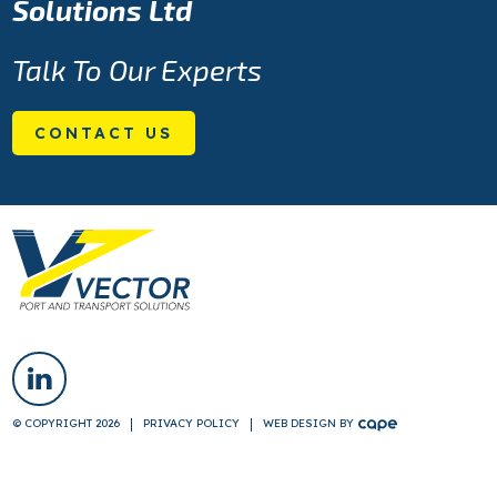
Solutions Ltd
Talk To Our Experts
CONTACT US
© COPYRIGHT 2026
PRIVACY POLICY
WEB DESIGN
BY