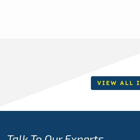
VIEW ALL 
Talk To Our Experts