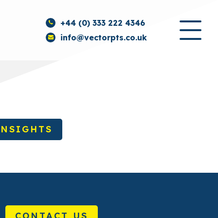
+44 (0) 333 222 4346
info@vectorpts.co.uk
INSIGHTS
CONTACT US