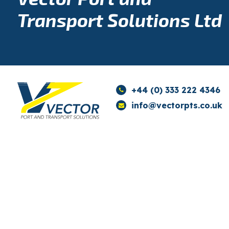
Transport Solutions Ltd
+44 (0) 333 222 4346
info@vectorpts.co.uk