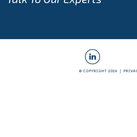
© COPYRIGHT 2026
PRIVA