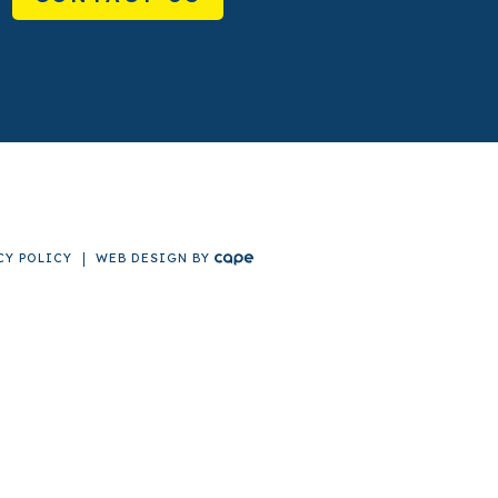
CY POLICY
WEB DESIGN
BY