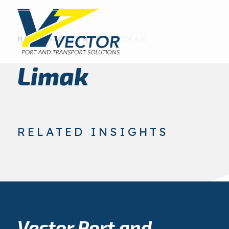
HOME
»
CLIENTS
»
LIMAK
Limak
RELATED INSIGHTS
Vector Port and