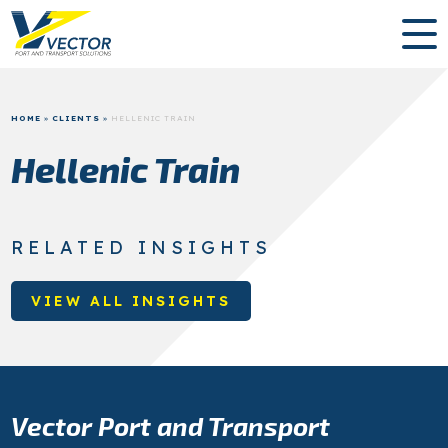
HOME
»
CLIENTS
»
HELLENIC TRAIN
Hellenic Train
RELATED INSIGHTS
VIEW ALL INSIGHTS
Vector Port and Transport