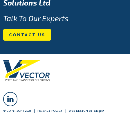
Solutions Ltd
Talk To Our Experts
CONTACT US
© COPYRIGHT 2026
PRIVACY POLICY
WEB DESIGN
BY