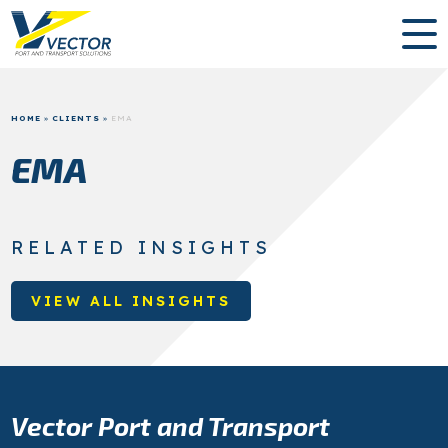
HOME
»
CLIENTS
»
EMA
EMA
RELATED INSIGHTS
VIEW ALL INSIGHTS
Vector Port and Transport