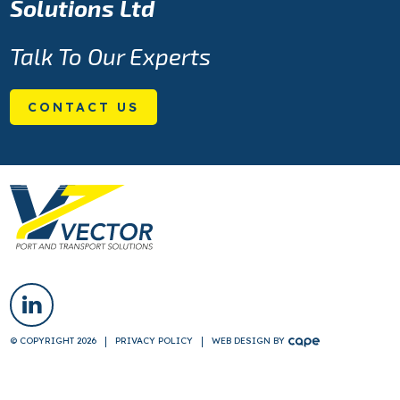
Solutions Ltd
Talk To Our Experts
CONTACT US
© COPYRIGHT 2026
PRIVACY POLICY
WEB DESIGN
BY