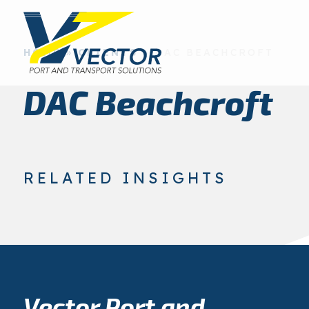
HOME
»
CLIENTS
»
DAC BEACHCROFT
DAC Beachcroft
RELATED INSIGHTS
Vector Port and