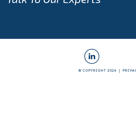
© COPYRIGHT 2026
PRIVA