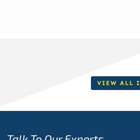
VIEW ALL 
Talk To Our Experts