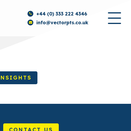
+44 (0) 333 222 4346
info@vectorpts.co.uk
INSIGHTS
CONTACT US