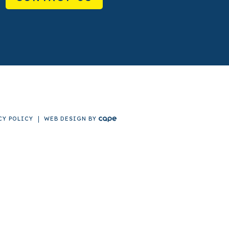
CY POLICY
WEB DESIGN
BY