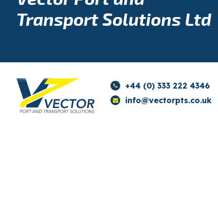
Transport Solutions Ltd
+44 (0) 333 222 4346
info@vectorpts.co.uk