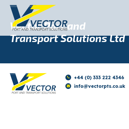
Vector Port and
Transport Solutions Ltd
+44 (0) 333 222 4346
info@vectorpts.co.uk