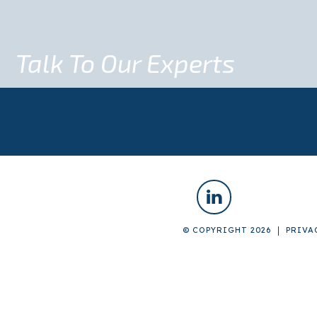
Talk To Our Experts
© COPYRIGHT 2026
PRIVA