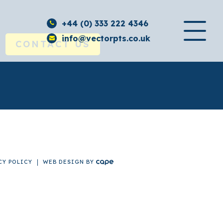
+44 (0) 333 222 4346
info@vectorpts.co.uk
CONTACT US
CY POLICY
WEB DESIGN
BY