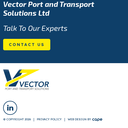
Vector Port and Transport
Solutions Ltd
Talk To Our Experts
CONTACT US
© COPYRIGHT 2026
PRIVACY POLICY
WEB DESIGN
BY