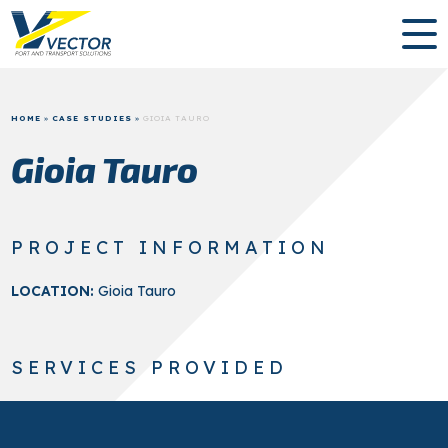
HOME
»
CASE STUDIES
»
GIOIA TAURO
Gioia Tauro
PROJECT INFORMATION
LOCATION:
Gioia Tauro
SERVICES PROVIDED