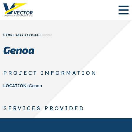
HOME
»
CASE STUDIES
»
GENOA
Genoa
PROJECT INFORMATION
LOCATION:
Genoa
SERVICES PROVIDED