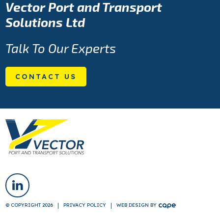
Vector Port and Transport
Solutions Ltd
Talk To Our Experts
CONTACT US
© COPYRIGHT 2026
PRIVACY POLICY
WEB DESIGN
BY