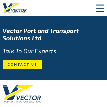
Vector Port and Transport
Solutions Ltd
Talk To Our Experts
CONTACT US