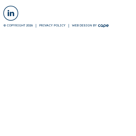
© COPYRIGHT 2026
PRIVACY POLICY
WEB DESIGN
BY